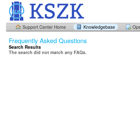
Support Center Home
Knowledgebase
Ope
Frequently Asked Questions
Search Results
The search did not match any FAQs.