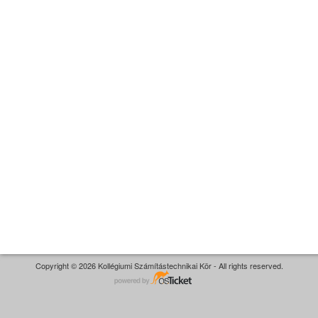
Copyright © 2026 Kollégiumi Számítástechnikai Kör - All rights reserved.